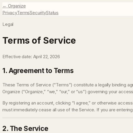
← Organize
Privacy
Terms
Security
Status
Legal
Terms of Service
Effective date:
April 22, 2026
1. Agreement to Terms
These Terms of Service (“Terms”) constitute a legally binding ag
Organize (“Organize,” “we,” “our,” or “us”) governing your access
By registering an account, clicking “I agree,” or otherwise acces
must immediately cease all use of the Service. If you are entering
2. The Service