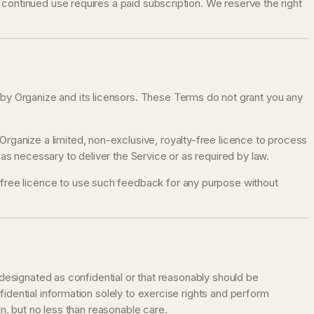
d, continued use requires a paid subscription. We reserve the right
y by Organize and its licensors. These Terms do not grant you any
 Organize a limited, non-exclusive, royalty-free licence to process
s necessary to deliver the Service or as required by law.
y-free licence to use such feedback for any purpose without
 designated as confidential or that reasonably should be
idential information solely to exercise rights and perform
n, but no less than reasonable care.