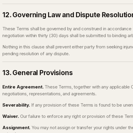
12. Governing Law and Dispute Resolutio
These Terms shall be governed by and construed in accordance wit
negotiation within thirty (30) days shall be submitted to binding ar
Nothing in this clause shall prevent either party from seeking injunc
pending resolution of any dispute.
13. General Provisions
Entire Agreement.
These Terms, together with any applicable O
negotiations, representations, and agreements.
Severability.
If any provision of these Terms is found to be unenf
Waiver.
Our failure to enforce any right or provision of these Term
Assignment.
You may not assign or transfer your rights under the