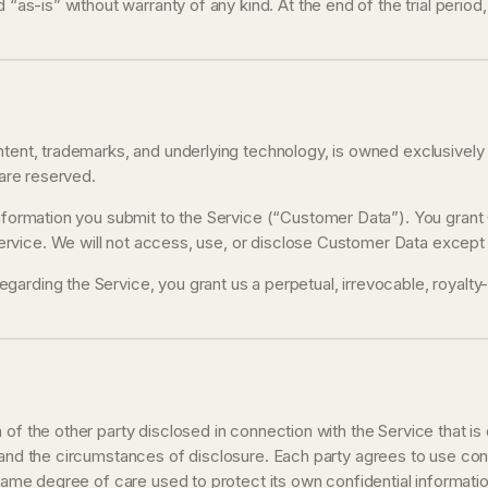
d “as-is” without warranty of any kind. At the end of the trial perio
ontent, trademarks, and underlying technology, is owned exclusivel
 are reserved.
 information you submit to the Service (“Customer Data”). You grant
vice. We will not access, use, or disclose Customer Data except a
egarding the Service, you grant us a perpetual, irrevocable, royalt
of the other party disclosed in connection with the Service that is
 and the circumstances of disclosure. Each party agrees to use conf
 same degree of care used to protect its own confidential informatio