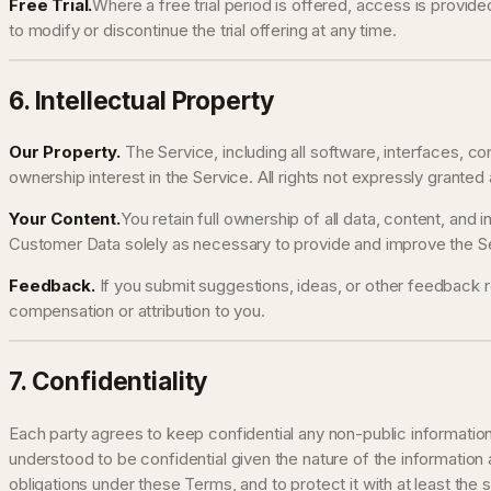
Free Trial.
Where a free trial period is offered, access is provide
to modify or discontinue the trial offering at any time.
6. Intellectual Property
Our Property.
The Service, including all software, interfaces, c
ownership interest in the Service. All rights not expressly granted
Your Content.
You retain full ownership of all data, content, and
Customer Data solely as necessary to provide and improve the Ser
Feedback.
If you submit suggestions, ideas, or other feedback r
compensation or attribution to you.
7. Confidentiality
Each party agrees to keep confidential any non-public information 
understood to be confidential given the nature of the information
obligations under these Terms, and to protect it with at least the