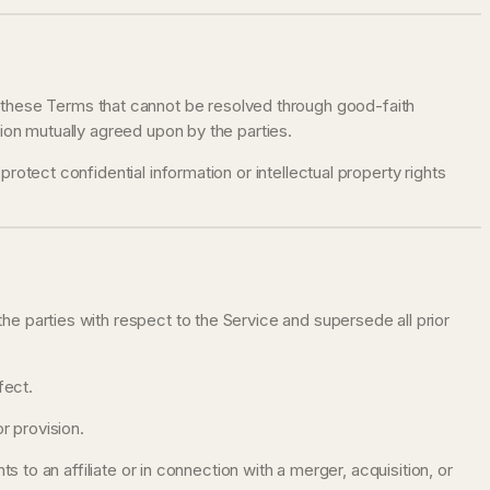
h these Terms that cannot be resolved through good-faith
ution mutually agreed upon by the parties.
 protect confidential information or intellectual property rights
 parties with respect to the Service and supersede all prior
fect.
r provision.
 to an affiliate or in connection with a merger, acquisition, or