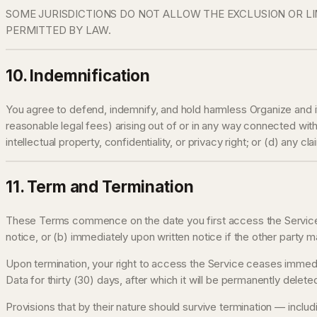
SOME JURISDICTIONS DO NOT ALLOW THE EXCLUSION OR LIM
PERMITTED BY LAW.
10. Indemnification
You agree to defend, indemnify, and hold harmless Organize and it
reasonable legal fees) arising out of or in any way connected with 
intellectual property, confidentiality, or privacy right; or (d) any
11. Term and Termination
These Terms commence on the date you first access the Service an
notice, or (b) immediately upon written notice if the other party 
Upon termination, your right to access the Service ceases immedia
Data for thirty (30) days, after which it will be permanently deleted
Provisions that by their nature should survive termination — includin