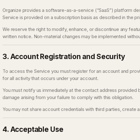
Organize provides a software-as-a-service (“SaaS”) platform desi
Service is provided on a subscription basis as described in the pri
We reserve the right to modify, enhance, or discontinue any feature
written notice. Non-material changes may be implemented withou
3. Account Registration and Security
To access the Service you must register for an account and provid
for all activity that occurs under your account.
You must notify us immediately at the contact address provided be
damage arising from your failure to comply with this obligation.
You may not share account credentials with third parties, create 
4. Acceptable Use