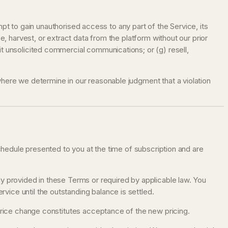
empt to gain unauthorised access to any part of the Service, its
e, harvest, or extract data from the platform without our prior
it unsolicited commercial communications; or (g) resell,
where we determine in our reasonable judgment that a violation
schedule presented to you at the time of subscription and are
ly provided in these Terms or required by applicable law. You
ice until the outstanding balance is settled.
 price change constitutes acceptance of the new pricing.