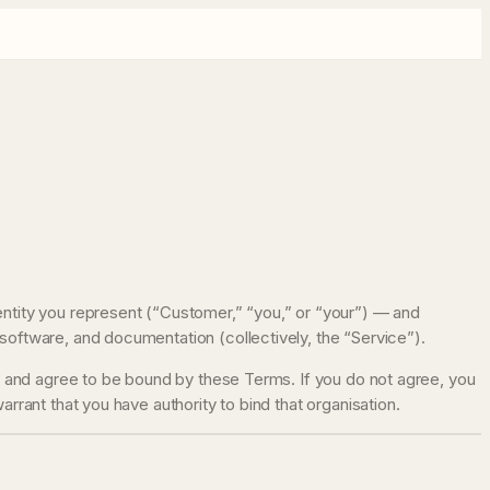
entity you represent (“Customer,” “you,” or “your”) — and
software, and documentation (collectively, the “Service”).
d, and agree to be bound by these Terms. If you do not agree, you
rrant that you have authority to bind that organisation.