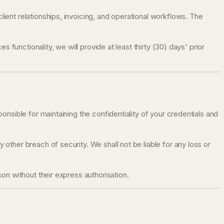
ent relationships, invoicing, and operational workflows. The
functionality, we will provide at least thirty (30) days' prior
nsible for maintaining the confidentiality of your credentials and
ther breach of security. We shall not be liable for any loss or
on without their express authorisation.