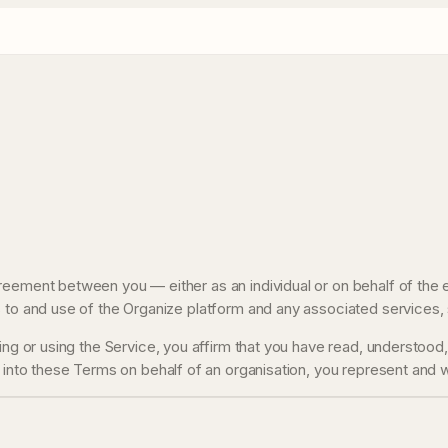
reement between you — either as an individual or on behalf of the 
 to and use of the Organize platform and any associated services, 
sing or using the Service, you affirm that you have read, understoo
 into these Terms on behalf of an organisation, you represent and wa