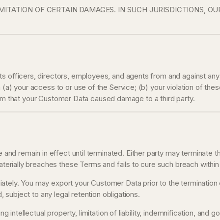
ITATION OF CERTAIN DAMAGES. IN SUCH JURISDICTIONS, OU
s officers, directors, employees, and agents from and against any c
(a) your access to or use of the Service; (b) your violation of these 
 claim that your Customer Data caused damage to a third party.
d remain in effect until terminated. Either party may terminate t
materially breaches these Terms and fails to cure such breach within
tely. You may export your Customer Data prior to the termination e
, subject to any legal retention obligations.
g intellectual property, limitation of liability, indemnification, and 