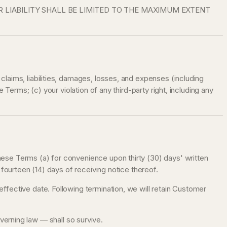
R LIABILITY SHALL BE LIMITED TO THE MAXIMUM EXTENT
laims, liabilities, damages, losses, and expenses (including
Terms; (c) your violation of any third-party right, including any
hese Terms (a) for convenience upon thirty (30) days' written
 fourteen (14) days of receiving notice thereof.
ffective date. Following termination, we will retain Customer
governing law — shall so survive.