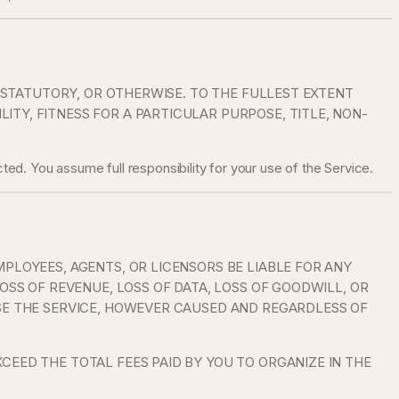
, STATUTORY, OR OTHERWISE. TO THE FULLEST EXTENT
TY, FITNESS FOR A PARTICULAR PURPOSE, TITLE, NON-
ted. You assume full responsibility for your use of the Service.
MPLOYEES, AGENTS, OR LICENSORS BE LIABLE FOR ANY
OSS OF REVENUE, LOSS OF DATA, LOSS OF GOODWILL, OR
USE THE SERVICE, HOWEVER CAUSED AND REGARDLESS OF
CEED THE TOTAL FEES PAID BY YOU TO ORGANIZE IN THE