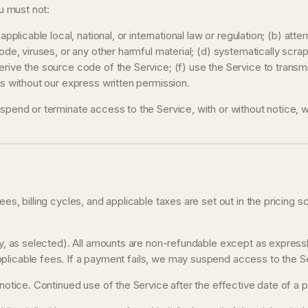
ou must not:
applicable local, national, or international law or regulation; (b) att
ode, viruses, or any other harmful material; (d) systematically scrap
erive the source code of the Service; (f) use the Service to transm
es without our express written permission.
uspend or terminate access to the Service, with or without notice, 
ees, billing cycles, and applicable taxes are set out in the pricing 
lly, as selected). All amounts are non-refundable except as express
licable fees. If a payment fails, we may suspend access to the Serv
n notice. Continued use of the Service after the effective date of a