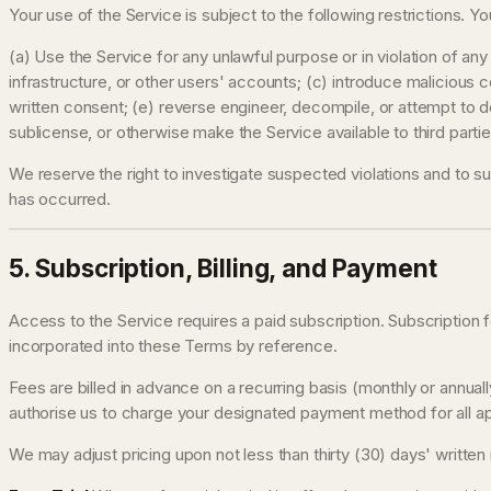
Your use of the Service is subject to the following restrictions. Y
(a) Use the Service for any unlawful purpose or in violation of any 
infrastructure, or other users' accounts; (c) introduce malicious c
written consent; (e) reverse engineer, decompile, or attempt to d
sublicense, or otherwise make the Service available to third parti
We reserve the right to investigate suspected violations and to s
has occurred.
5. Subscription, Billing, and Payment
Access to the Service requires a paid subscription. Subscription f
incorporated into these Terms by reference.
Fees are billed in advance on a recurring basis (monthly or annua
authorise us to charge your designated payment method for all app
We may adjust pricing upon not less than thirty (30) days' writte