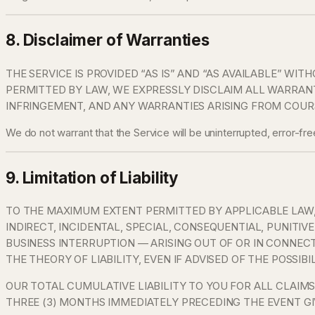
8. Disclaimer of Warranties
THE SERVICE IS PROVIDED “AS IS” AND “AS AVAILABLE” WI
PERMITTED BY LAW, WE EXPRESSLY DISCLAIM ALL WARRANTI
INFRINGEMENT, AND ANY WARRANTIES ARISING FROM COURS
We do not warrant that the Service will be uninterrupted, error-fr
9. Limitation of Liability
TO THE MAXIMUM EXTENT PERMITTED BY APPLICABLE LAW, I
INDIRECT, INCIDENTAL, SPECIAL, CONSEQUENTIAL, PUNITIV
BUSINESS INTERRUPTION — ARISING OUT OF OR IN CONNEC
THE THEORY OF LIABILITY, EVEN IF ADVISED OF THE POSSIB
OUR TOTAL CUMULATIVE LIABILITY TO YOU FOR ALL CLAIMS
THREE (3) MONTHS IMMEDIATELY PRECEDING THE EVENT GIV