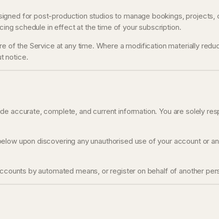
gned for post-production studios to manage bookings, projects, cli
cing schedule in effect at the time of your subscription.
 of the Service at any time. Where a modification materially reduces 
t notice.
e accurate, complete, and current information. You are solely respo
low upon discovering any unauthorised use of your account or any o
accounts by automated means, or register on behalf of another pers