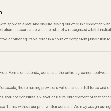
n
h applicable law. Any dispute arising out of or in connection wit
bitration in accordance with the rules of a recognised arbitral instit
tive or other equitable relief in a court of competent jurisdiction to
rder Forms or addenda, constitute the entire agreement between the
orceable, the remaining provisions will continue in full force and ef
s shall not constitute a waiver of future enforcement of that right o
se Terms without our prior written consent. We may assign our rights