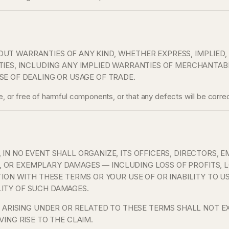
THOUT WARRANTIES OF ANY KIND, WHETHER EXPRESS, IMPLIED
ES, INCLUDING ANY IMPLIED WARRANTIES OF MERCHANTABILI
E OF DEALING OR USAGE OF TRADE.
ee, or free of harmful components, or that any defects will be correc
N NO EVENT SHALL ORGANIZE, ITS OFFICERS, DIRECTORS, E
E, OR EXEMPLARY DAMAGES — INCLUDING LOSS OF PROFITS, L
TION WITH THESE TERMS OR YOUR USE OF OR INABILITY TO 
ILITY OF SUCH DAMAGES.
 ARISING UNDER OR RELATED TO THESE TERMS SHALL NOT EX
ING RISE TO THE CLAIM.